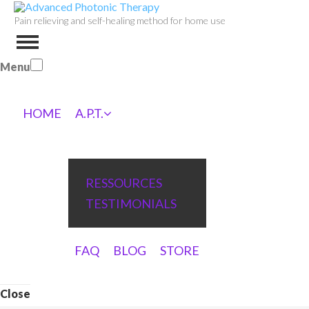
Pain relieving and self-healing method for home use
Menu
HOME
A.P.T.
RESSOURCES
TESTIMONIALS
FAQ
BLOG
STORE
Close