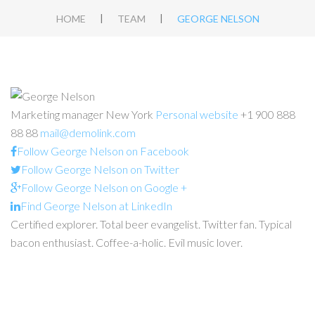
|
|
HOME
TEAM
GEORGE NELSON
Marketing manager
New York
Personal website
+1 900 888
88 88
mail@demolink.com
Follow George Nelson on Facebook
Follow George Nelson on Twitter
Follow George Nelson on Google +
Find George Nelson at LinkedIn
Certified explorer. Total beer evangelist. Twitter fan. Typical
bacon enthusiast. Coffee-a-holic. Evil music lover.