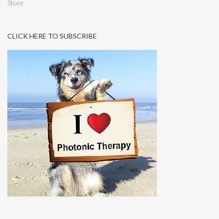
Store
CLICK HERE TO SUBSCRIBE