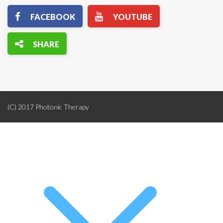
(C) 2017 Photonic Therapy