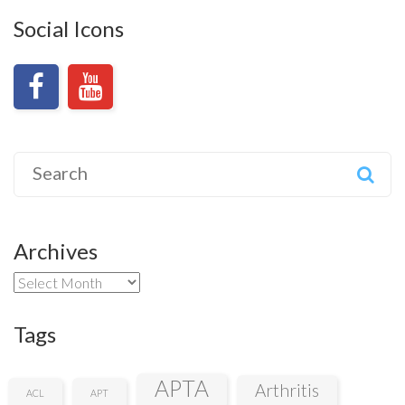
Social Icons
Search
for:
Archives
Archives
Tags
APTA
Arthritis
ACL
APT