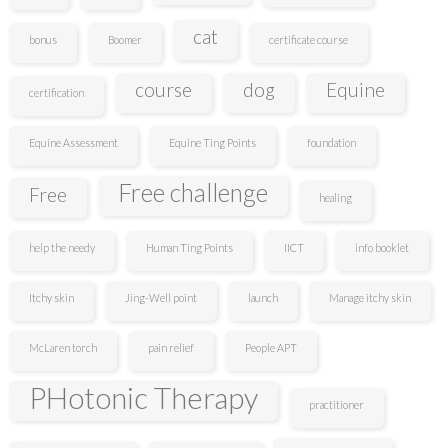
cat
bonus
Boomer
certificate course
course
dog
Equine
certification
Equine Assessment
Equine Ting Points
foundation
Free challenge
Free
healing
help the needy
Human Ting Points
IICT
info booklet
Itchy skin
Jing-Well point
launch
Manage itchy skin
McLaren torch
pain relief
People APT
PHotonic Therapy
practitioner