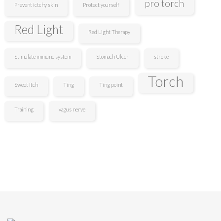
pro torch
Prevent ictchy skin
Protect yourself
Red Light
Red Light Therapy
Stimulate immune system
Stomach Ulcer
stroke
Torch
Sweet Itch
Ting
Ting point
Training
vagus nerve