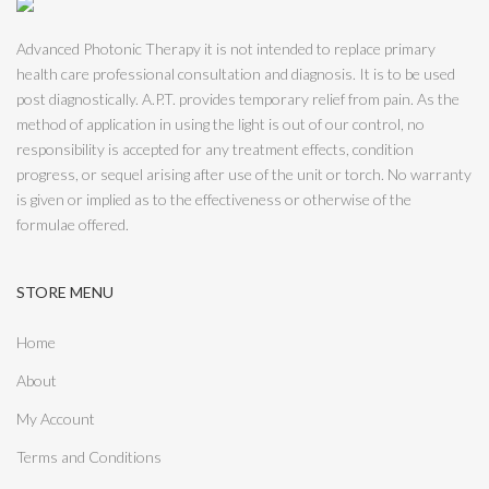
Advanced Photonic Therapy it is not intended to replace primary
health care professional consultation and diagnosis. It is to be used
post diagnostically. A.P.T. provides temporary relief from pain. As the
method of application in using the light is out of our control, no
responsibility is accepted for any treatment effects, condition
progress, or sequel arising after use of the unit or torch. No warranty
is given or implied as to the effectiveness or otherwise of the
formulae offered.
STORE MENU
Home
About
My Account
Terms and Conditions