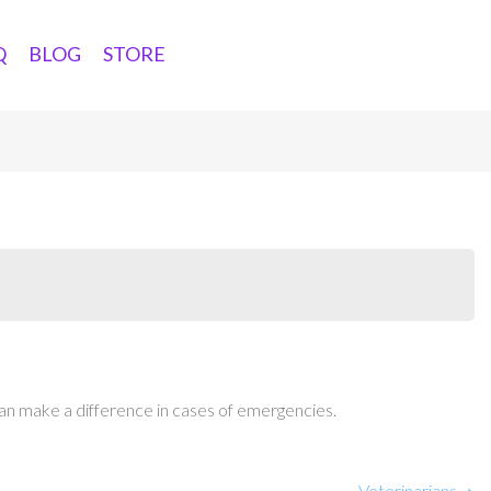
Q
BLOG
STORE
an make a difference in cases of emergencies.
Veterinarians