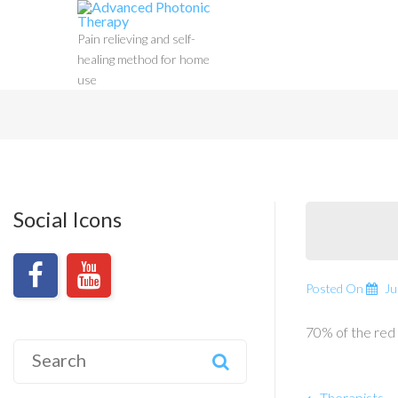
Pain relieving and self-
healing method for home
use
Social Icons
Posted On
Ju
70% of the red 
Search
for:
Therapists