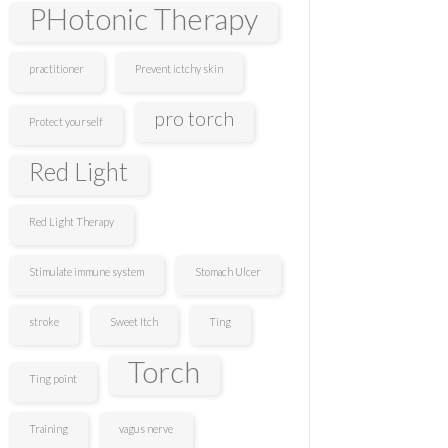
PHotonic Therapy
practitioner
Prevent ictchy skin
pro torch
Protect yourself
Red Light
Red Light Therapy
Stimulate immune system
Stomach Ulcer
stroke
Sweet Itch
Ting
Torch
Ting point
Training
vagus nerve