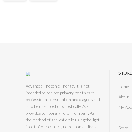
STORE
Advanced Photonic Therapy it is not
Home
intended to replace primary health care
About
professional consultation and diagnosis. It
is to be used post diagnostically. A.P.T.
My Acc
provides temporary relief from pain. As
Terms 
the method of application in using the light
is out of our control, no responsibility is
Store