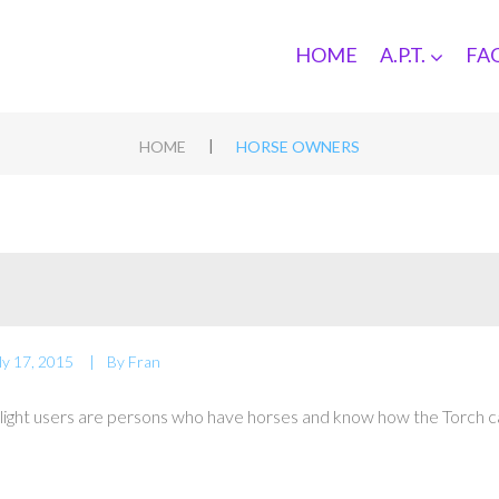
HOME
A.P.T.
FA
|
HOME
HORSE OWNERS
ly 17, 2015
By
Fran
light users are persons who have horses and know how the Torch c