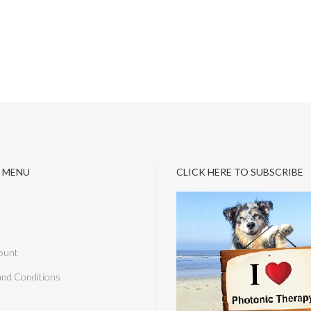
 MENU
CLICK HERE TO SUBSCRIBE
ount
and Conditions