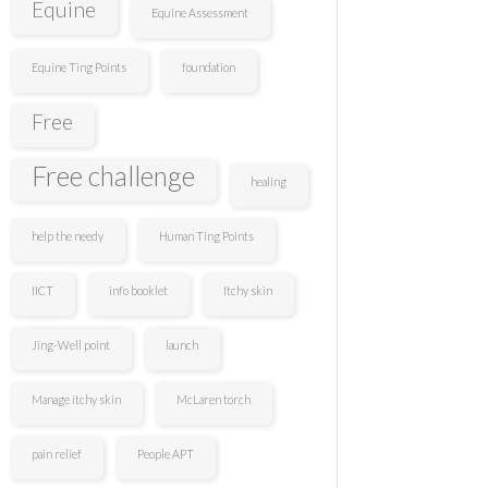
Equine
Equine Assessment
Equine Ting Points
foundation
Free
Free challenge
healing
help the needy
Human Ting Points
IICT
info booklet
Itchy skin
Jing-Well point
launch
Manage itchy skin
McLaren torch
pain relief
People APT