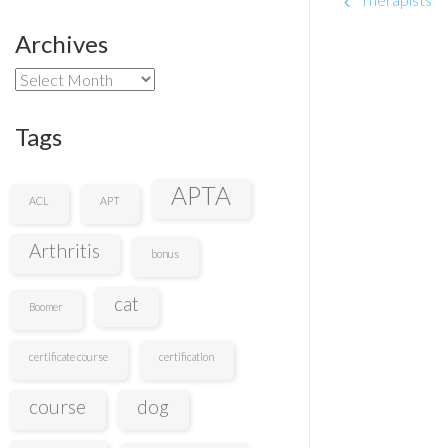
Archives
Archives
Tags
APTA
ACL
APT
Arthritis
bonus
cat
Boomer
certificate course
certification
course
dog