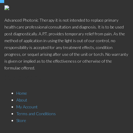
Advanced Photonic Therapy it is not intended to replace primary
health care professional consultation and diagnosis. It is to be used
post diagnostically. A.P.T. provides temporary relief from pain. As the
method of application in using the light is out of our control, no
responsibility is accepted for any treatment effects, condition
progress, or sequel arising after use of the unit or torch. No warranty
is given or implied as to the effectiveness or otherwise of the
formulae offered.
Store Menu
Home
About
My Account
Terms and Conditions
Store