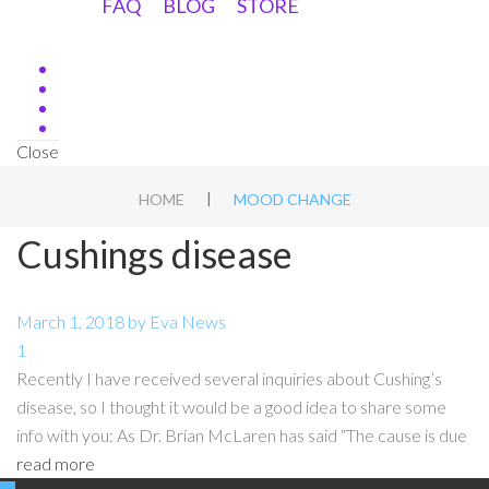
FAQ
BLOG
STORE
Close
|
HOME
MOOD CHANGE
Cushings disease
March 1, 2018
by
Eva
News
1
Recently I have received several inquiries about Cushing’s
disease, so I thought it would be a good idea to share some
info with you: As Dr. Brian McLaren has said “The cause is due
read more