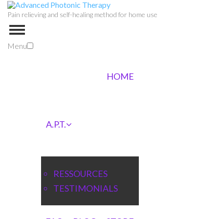
Pain relieving and self-healing method for home use
Menu
HOME
A.P.T.
RESSOURCES
TESTIMONIALS