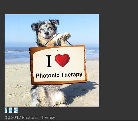
Click here to Subscribe
(C) 2017 Photonic Therapy