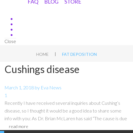
FAQ
BLOG
STORE
Close
|
HOME
FAT DEPOSITION
Cushings disease
March 1, 2018
by
Eva
News
1
Recently I have received several inquiries about Cushing’s
disease, so I thought it would be a good idea to share some
info with you: As Dr. Brian McLaren has said “The cause is due
read more