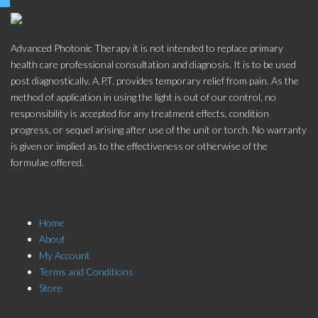
Advanced Photonic Therapy it is not intended to replace primary
health care professional consultation and diagnosis. It is to be used
post diagnostically. A.P.T. provides temporary relief from pain. As the
method of application in using the light is out of our control, no
responsibility is accepted for any treatment effects, condition
progress, or sequel arising after use of the unit or torch. No warranty
is given or implied as to the effectiveness or otherwise of the
formulae offered.
Store Menu
Home
About
My Account
Terms and Conditions
Store