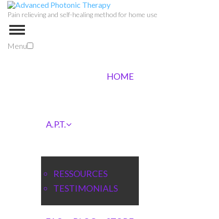
Pain relieving and self-healing method for home use
Menu
HOME
A.P.T.
RESSOURCES
TESTIMONIALS