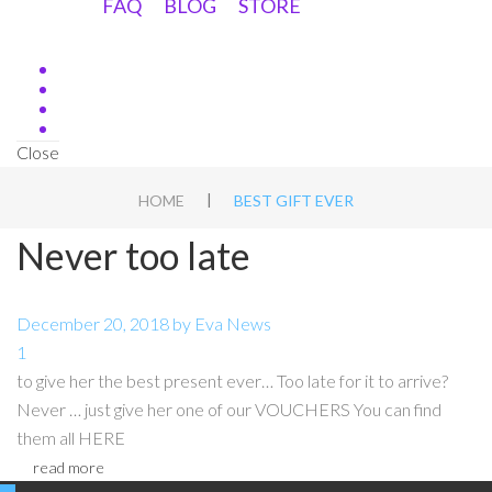
FAQ
BLOG
STORE
Close
|
HOME
BEST GIFT EVER
Never too late
December 20, 2018
by
Eva
News
1
to give her the best present ever… Too late for it to arrive?
Never … just give her one of our VOUCHERS You can find
them all HERE
read more