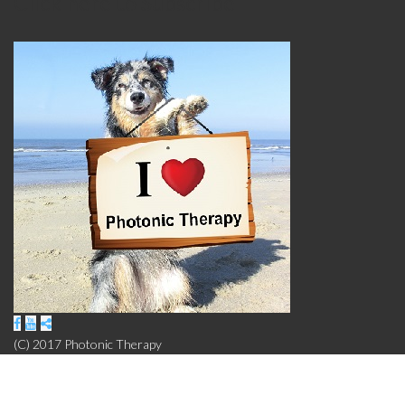
Click here to Subscribe
(C) 2017 Photonic Therapy