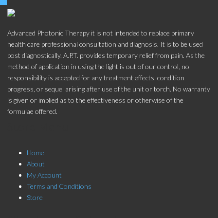
Advanced Photonic Therapy it is not intended to replace primary
health care professional consultation and diagnosis. It is to be used
post diagnostically. A.P.T. provides temporary relief from pain. As the
method of application in using the light is out of our control, no
responsibility is accepted for any treatment effects, condition
progress, or sequel arising after use of the unit or torch. No warranty
is given or implied as to the effectiveness or otherwise of the
formulae offered.
Store Menu
Home
About
My Account
Terms and Conditions
Store