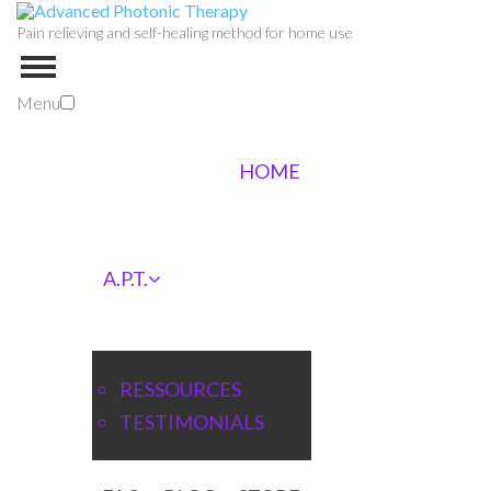
Pain relieving and self-healing method for home use
Menu
HOME
A.P.T.
RESSOURCES
TESTIMONIALS