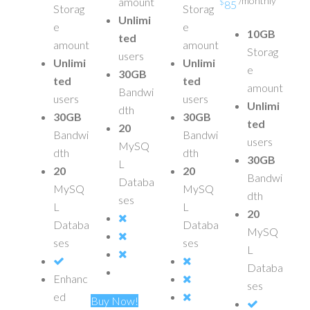
/monthly
amount
$
85
Storag
Storag
Unlimi
e
e
10GB
ted
amount
amount
Storag
users
Unlimi
Unlimi
e
30GB
ted
ted
amount
Bandwi
users
users
Unlimi
dth
30GB
30GB
ted
20
Bandwi
Bandwi
users
MySQ
dth
dth
30GB
L
20
20
Bandwi
Databa
MySQ
MySQ
dth
ses
L
L
20
Databa
Databa
MySQ
ses
ses
L
Databa
Enhanc
ses
ed
Buy Now!