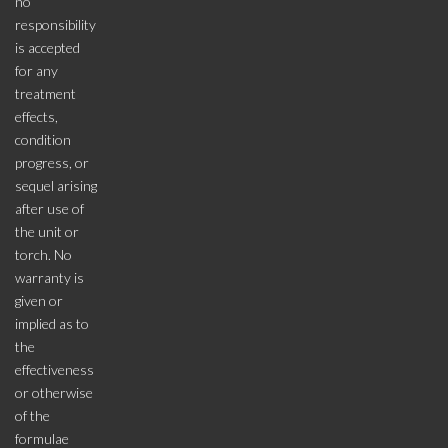
no
responsibility
is accepted
for any
treatment
effects,
condition
progress, or
sequel arising
after use of
the unit or
torch. No
warranty is
given or
implied as to
the
effectiveness
or otherwise
of the
formulae