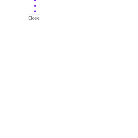
Close