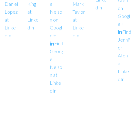
Allen
Daniel
King
e
Mark
dIn
on
Lopez
at
Nelso
Taylor
Googl
at
Linke
n on
at
e +
Linke
dIn
Googl
Linke
Find
dIn
e +
dIn
Jennif
Find
er
Georg
Allen
e
at
Nelso
Linke
n at
dIn
Linke
dIn