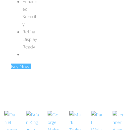
Enhanc
ed
Securit
y
Retina
Display
Ready
Buy Now!