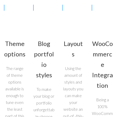
Theme
Blog
Layout
WooCo
options
portfol
s
mmerc
io
e
The range
Using the
styles
Integra
of theme
amount of
options
styles and
tion
available is
layouts you
To make
enough to
can make
your blog or
Being a
tune even
your
portfolio
100%
the least
website an
unforgettab
WooComm
part of this
out-of -this-
le choose