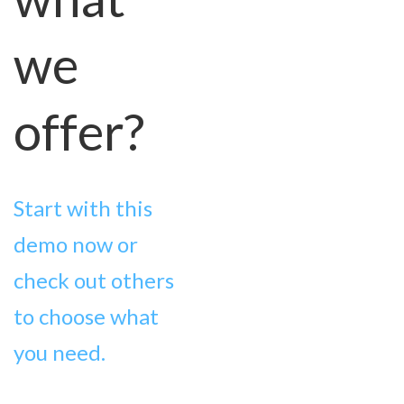
we
offer?
Start with this
demo now or
check out others
to choose what
you need.