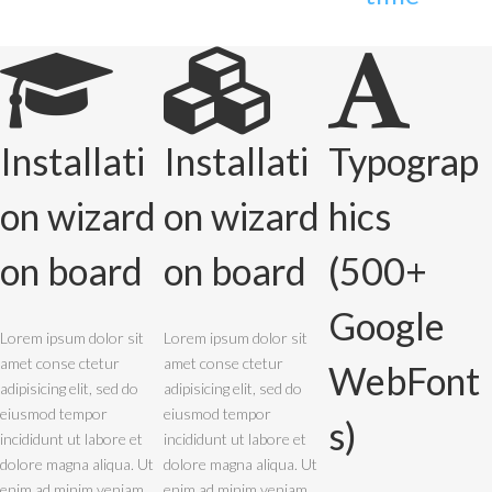
Installati
Installati
Typograp
on wizard
on wizard
hics
on board
on board
(500+
Google
Lorem ipsum dolor sit
Lorem ipsum dolor sit
amet conse ctetur
amet conse ctetur
WebFont
adipisicing elit, sed do
adipisicing elit, sed do
eiusmod tempor
eiusmod tempor
s)
incididunt ut labore et
incididunt ut labore et
dolore magna aliqua. Ut
dolore magna aliqua. Ut
enim ad minim veniam,
enim ad minim veniam,