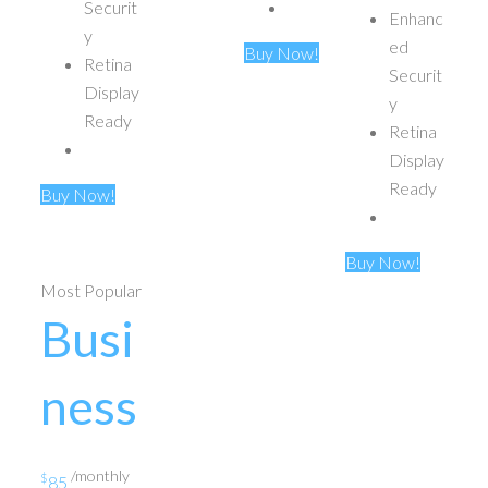
Securit
Enhanc
y
ed
Buy Now!
Retina
Securit
Display
y
Ready
Retina
Display
Ready
Buy Now!
Buy Now!
Most Popular
Busi
ness
/monthly
$
85