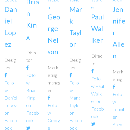
Bria
Dan
Mar
Jen
n
Geo
Paul
iel
k
nife
Kin
rge
Wal
Lop
Tayl
r
g
Nel
lker
ez
or
Alle
son
Direc
n
Direc
Desig
tor
Desig
tor
ner
Mark
ner
Mark
Follo
eting
Follo
eting
Follo
w
manag
Follo
w Paul
w
Brian
er
w
Wallk
Follo
Daniel
King
Mark
er on
w
Lopez
on
Follo
Taylor
Faceb
Jennif
on
Faceb
w
on
ook
er
Faceb
ook
Georg
Faceb
Allen
ook
e
ook