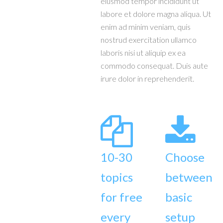
eiusmod tempor incididunt ut
labore et dolore magna aliqua. Ut
enim ad minim veniam, quis
nostrud exercitation ullamco
laboris nisi ut aliquip ex ea
commodo consequat. Duis aute
irure dolor in reprehenderit.
10-30
Choose
topics
between
for free
basic
every
setup