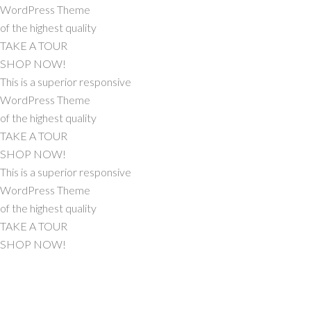
WordPress Theme
of the highest quality
TAKE A TOUR
SHOP NOW!
This is a superior responsive
WordPress Theme
of the highest quality
TAKE A TOUR
SHOP NOW!
This is a superior responsive
WordPress Theme
of the highest quality
TAKE A TOUR
SHOP NOW!