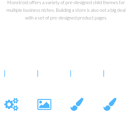
Monstroid offers a variety of pre-designed child themes for
multiple business niches. Building a store is also not a big deal
with a set of pre-designed product pages.