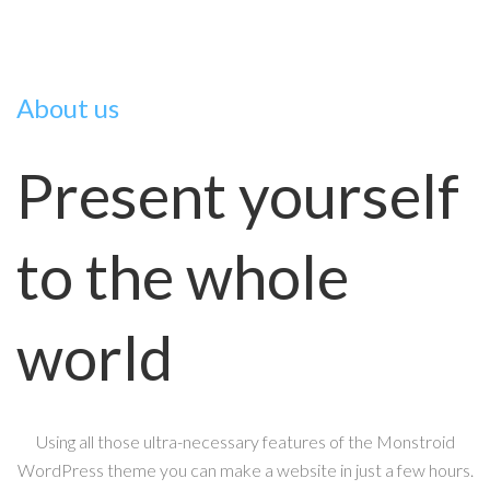
About us
Present yourself
to the whole
world
Using all those ultra-necessary features of the Monstroid
WordPress theme you can make a website in just a few hours.