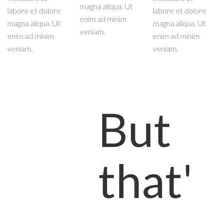
magna aliqua. Ut
labore et dolore
labore et dolore
enim ad minim
magna aliqua. Ut
magna aliqua. Ut
veniam.
enim ad minim
enim ad minim
veniam.
veniam.
But
that'