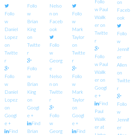
Follo
on
Follo
Nelso
w Paul
Faceb
Follo
w
n on
Follo
Wallk
ook
w
Brian
Faceb
w
er on
Daniel
King
ook
Mark
Twitte
Follo
Lopez
on
Taylor
r
w
on
Twitte
Follo
on
Jennif
Twitte
r
w
Twitte
Follo
er
r
Georg
r
w Paul
Allen
Follo
e
Wallk
on
Follo
w
Nelso
Follo
er on
Twitte
w
Brian
n on
w
Googl
r
Daniel
King
Twitte
Mark
e +
Lopez
on
r
Taylor
Find
Follo
on
Googl
on
Paul
w
Googl
e +
Follo
Googl
Wallk
Jennif
e +
Find
w
e +
er at
er
Find
Brian
Georg
Find
Linke