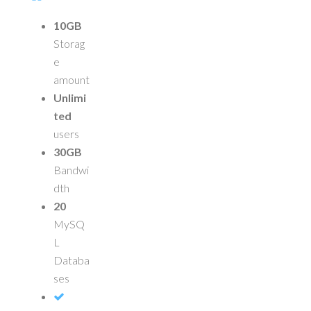
10GB
Storag
e
amount
Unlimi
ted
users
30GB
Bandwi
dth
20
MySQ
L
Databa
ses