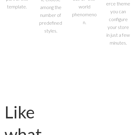
erce theme
template.
world
among the
you can
phenomeno
number of
configure
n.
predefined
your store
styles.
in just a few
minutes.
Like
what