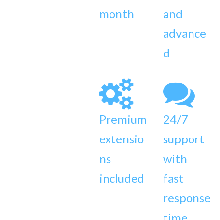
month
and
advance
d
Premium
24/7
extensio
support
ns
with
included
fast
response
time