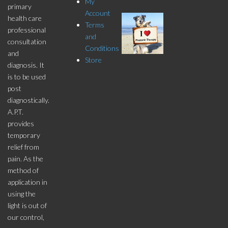
My
primary
Account
health care
Terms
professional
and
consultation
Conditions
and
Store
diagnosis. It
is to be used
post
diagnostically.
A.P.T.
provides
temporary
relief from
pain. As the
method of
application in
using the
light is out of
our control,