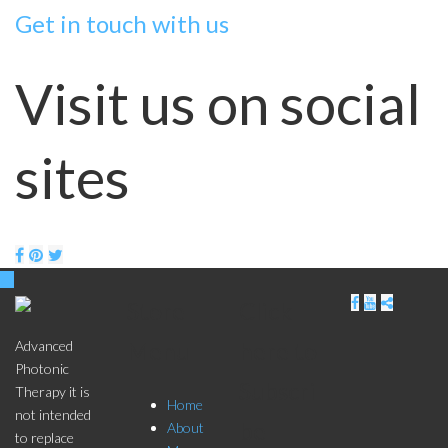
Get in touch with us
Visit us on social
sites
Store
Click
Menu
here to
Advanced
Photonic
Subscri
Therapy it is
Home
not intended
be
About
to replace