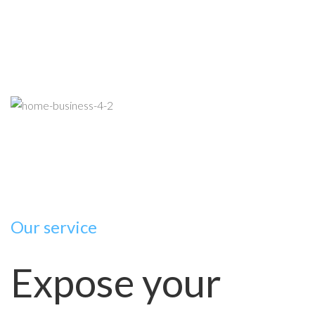
Our service
Expose your