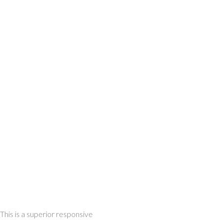
This is a superior responsive