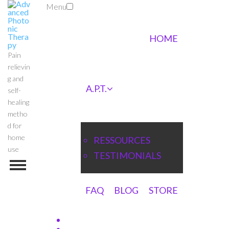
Menu
HOME
Pain
relievin
g and
A.P.T.
self-
healing
metho
d for
home
RESSOURCES
use
TESTIMONIALS
FAQ
BLOG
STORE