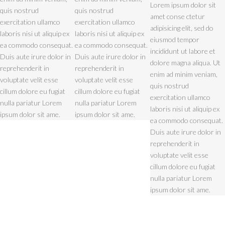
Lorem ipsum dolor sit
quis nostrud
quis nostrud
amet conse ctetur
exercitation ullamco
exercitation ullamco
adipisicing elit, sed do
laboris nisi ut aliquip ex
laboris nisi ut aliquip ex
eiusmod tempor
ea commodo consequat.
ea commodo consequat.
incididunt ut labore et
Duis aute irure dolor in
Duis aute irure dolor in
dolore magna aliqua. Ut
reprehenderit in
reprehenderit in
enim ad minim veniam,
voluptate velit esse
voluptate velit esse
quis nostrud
cillum dolore eu fugiat
cillum dolore eu fugiat
exercitation ullamco
nulla pariatur Lorem
nulla pariatur Lorem
laboris nisi ut aliquip ex
ipsum dolor sit ame.
ipsum dolor sit ame.
ea commodo consequat.
Duis aute irure dolor in
reprehenderit in
voluptate velit esse
cillum dolore eu fugiat
nulla pariatur Lorem
ipsum dolor sit ame.