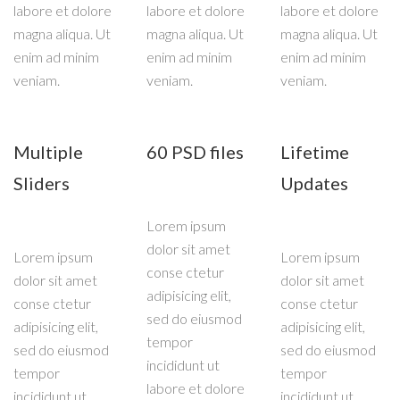
labore et dolore
labore et dolore
labore et dolore
magna aliqua. Ut
magna aliqua. Ut
magna aliqua. Ut
enim ad minim
enim ad minim
enim ad minim
veniam.
veniam.
veniam.
Multiple
60 PSD files
Lifetime
Sliders
Updates
Lorem ipsum
dolor sit amet
Lorem ipsum
Lorem ipsum
conse ctetur
dolor sit amet
dolor sit amet
adipisicing elit,
conse ctetur
conse ctetur
sed do eiusmod
adipisicing elit,
adipisicing elit,
tempor
sed do eiusmod
sed do eiusmod
incididunt ut
tempor
tempor
labore et dolore
incididunt ut
incididunt ut