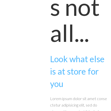
s not
all...
Look what else
is at store for
you
Lorem ipsum dolor sit amet conse
ctetur adipisicing elit, sed do