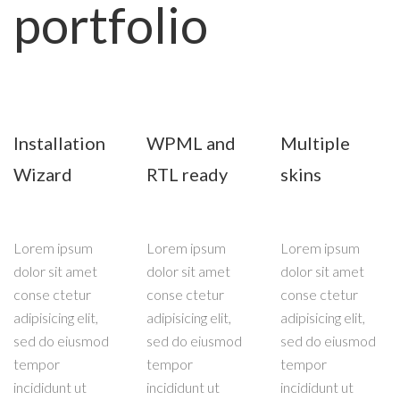
portfolio
Installation
WPML and
Multiple
Wizard
RTL ready
skins
Lorem ipsum
Lorem ipsum
Lorem ipsum
dolor sit amet
dolor sit amet
dolor sit amet
conse ctetur
conse ctetur
conse ctetur
adipisicing elit,
adipisicing elit,
adipisicing elit,
sed do eiusmod
sed do eiusmod
sed do eiusmod
tempor
tempor
tempor
incididunt ut
incididunt ut
incididunt ut