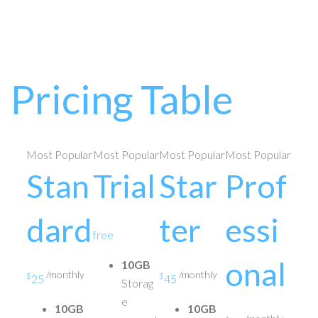
Pricing Table
Most Popular
Most Popular
Most Popular
Most Popular
Stan
Trial
Star
Prof
dard
ter
essi
free
onal
10GB
/monthly
/monthly
$
$
25
45
Storag
e
10GB
10GB