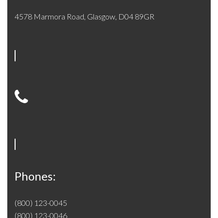
4578 Marmora Road, Glasgow, D04 89GR
Phones:
(800) 123-0045
(800) 123-0046