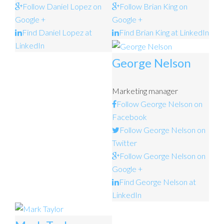
Follow Daniel Lopez on
Follow Brian King on
Google +
Google +
Find Daniel Lopez at
Find Brian King at LinkedIn
LinkedIn
George Nelson
Marketing manager
Follow George Nelson on
Facebook
Follow George Nelson on
Twitter
Follow George Nelson on
Google +
Find George Nelson at
LinkedIn