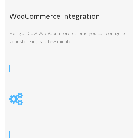
WooCommerce integration
Being a 100% WooCommerce theme you can configure
your store in just a few minutes.