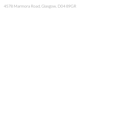
4578 Marmora Road, Glasgow, D04 89GR