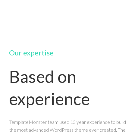
Our expertise
Based on
experience
TemplateMonster team used 13 year experience to build
the most advanced WordPress theme ever created. The