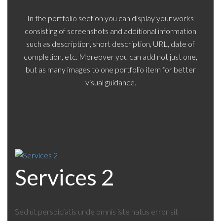
In the portfolio section you can display your works
consisting of screenshots and additional information
such as description, short description, URL, date of
completion, etc. Moreover you can add not just one,
but as many images to one portfolio item for better
visual guidance.
Services 2
Sed ut perspiciatis unde omnis iste natus error sit