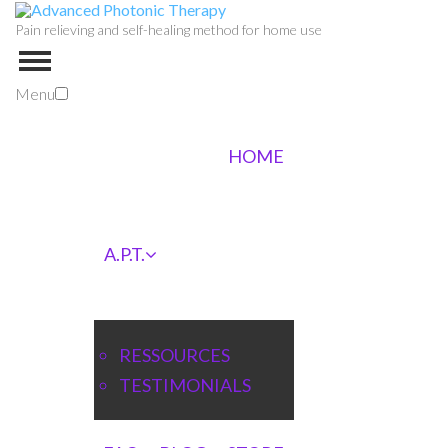
Pain relieving and self-healing method for home use
Menu
HOME
A.P.T.
RESSOURCES
TESTIMONIALS