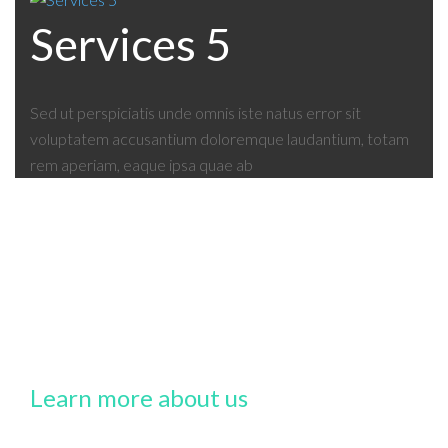
Services 5
Sed ut perspiciatis unde omnis iste natus error sit
voluptatem accusantium doloremque laudantium, totam
rem aperiam, eaque ipsa quae ab
Learn more about us