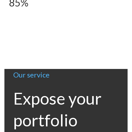
85%
Our service
Expose your
portfolio