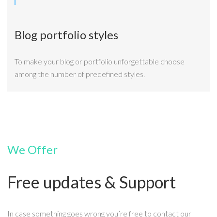
Blog portfolio styles
To make your blog or portfolio unforgettable choose
among the number of predefined styles.
We Offer
Free updates & Support
In case something goes wrong you’re free to contact our