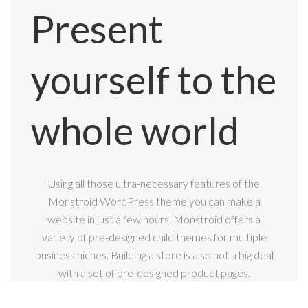
Present
yourself to the
whole world
Using all those ultra-necessary features of the
Monstroid WordPress theme you can make a
website in just a few hours. Monstroid offers a
variety of pre-designed child themes for multiple
business niches. Building a store is also not a big deal
with a set of pre-designed product pages.