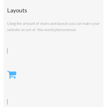
Layouts
Using the amount of styles and layouts you can make your
website an out-of -this-world phenomenon.