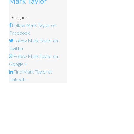
Mark Taylor
Designer
Follow Mark Taylor on
Facebook
Follow Mark Taylor on
Twitter
Follow Mark Taylor on
Google +
Find Mark Taylor at
LinkedIn