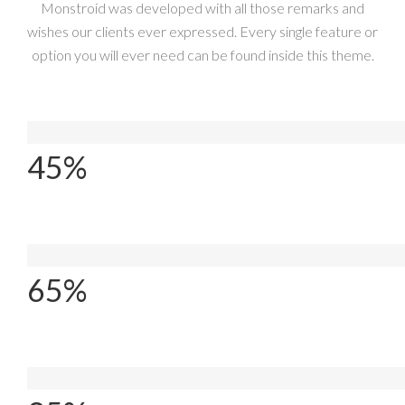
Monstroid was developed with all those remarks and
wishes our clients ever expressed. Every single feature or
option you will ever need can be found inside this theme.
Coffee Cups
45%
Projects Done
65%
Happy Customers