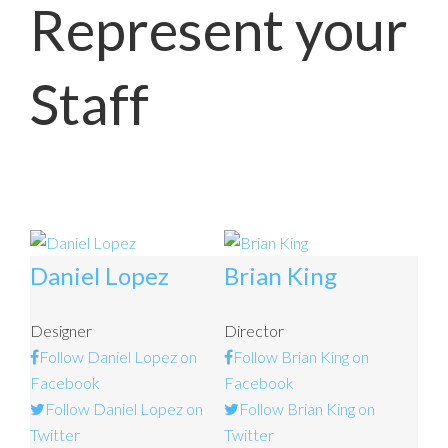
Represent your
Staff
Daniel Lopez
Brian King
Designer
Director
Follow Daniel Lopez on
Follow Brian King on
Facebook
Facebook
Follow Daniel Lopez on
Follow Brian King on
Twitter
Twitter