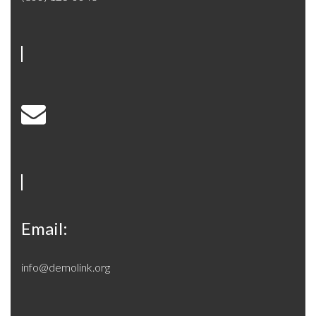
Email:
info@demolink.org