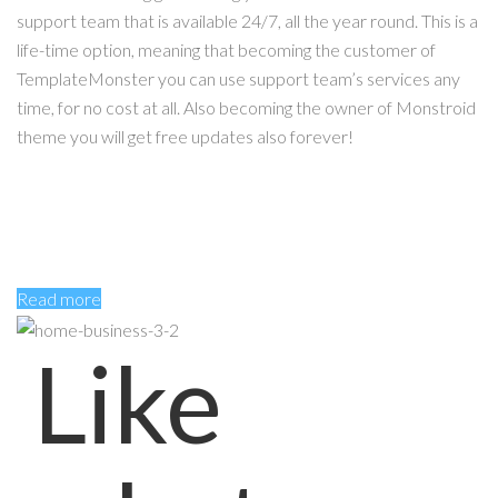
support team that is available 24/7, all the year round. This is a
life-time option, meaning that becoming the customer of
TemplateMonster you can use support team’s services any
time, for no cost at all. Also becoming the owner of Monstroid
theme you will get free updates also forever!
Read more
Like