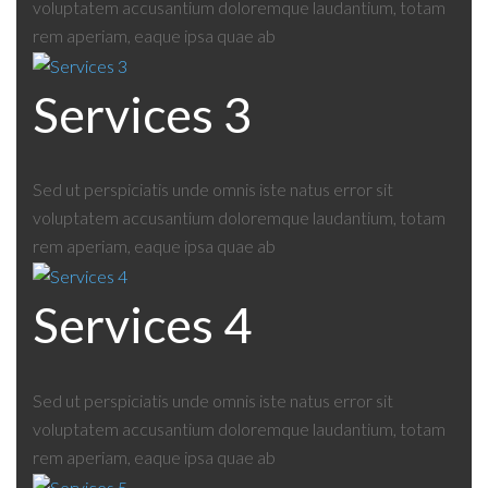
voluptatem accusantium doloremque laudantium, totam
rem aperiam, eaque ipsa quae ab
Services 3
Sed ut perspiciatis unde omnis iste natus error sit
voluptatem accusantium doloremque laudantium, totam
rem aperiam, eaque ipsa quae ab
Services 4
Sed ut perspiciatis unde omnis iste natus error sit
voluptatem accusantium doloremque laudantium, totam
rem aperiam, eaque ipsa quae ab