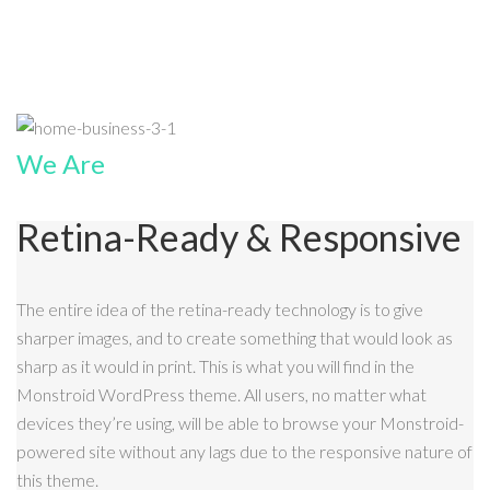
We Are
Retina-Ready & Responsive
The entire idea of the retina-ready technology is to give
sharper images, and to create something that would look as
sharp as it would in print. This is what you will find in the
Monstroid WordPress theme. All users, no matter what
devices they’re using, will be able to browse your Monstroid-
powered site without any lags due to the responsive nature of
this theme.