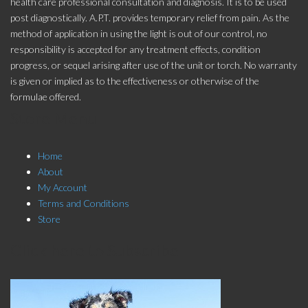
health care professional consultation and diagnosis. It is to be used
post diagnostically. A.P.T. provides temporary relief from pain. As the
method of application in using the light is out of our control, no
responsibility is accepted for any treatment effects, condition
progress, or sequel arising after use of the unit or torch. No warranty
is given or implied as to the effectiveness or otherwise of the
formulae offered.
Store Menu
Home
About
My Account
Terms and Conditions
Store
Click here to Subscribe