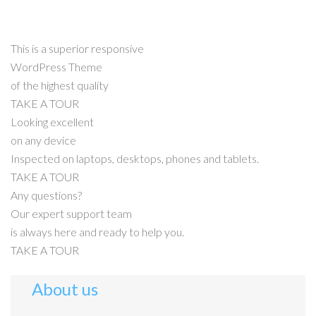
This is a superior responsive
WordPress Theme
of the highest quality
TAKE A TOUR
Looking excellent
on any device
Inspected on laptops, desktops, phones and tablets.
TAKE A TOUR
Any questions?
Our expert support team
is always here and ready to help you.
TAKE A TOUR
About us