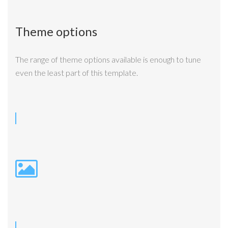
Theme options
The range of theme options available is enough to tune
even the least part of this template.