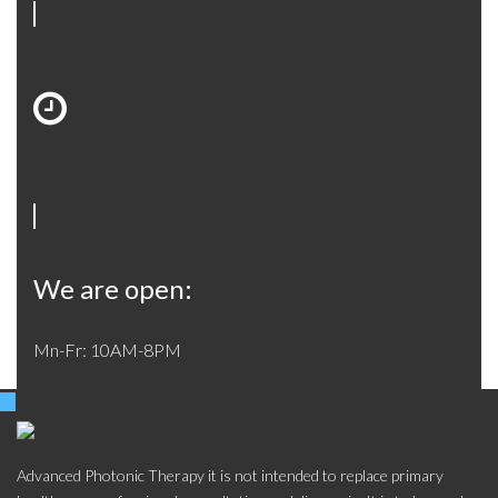
We are open:
Mn-Fr: 10AM-8PM
Advanced Photonic Therapy it is not intended to replace primary