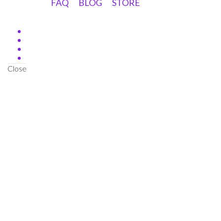
FAQ
BLOG
STORE
Close