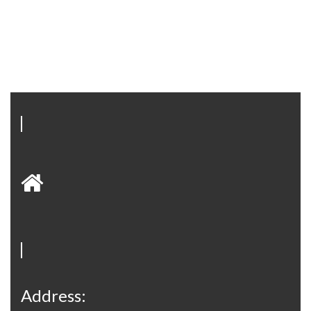
Address: