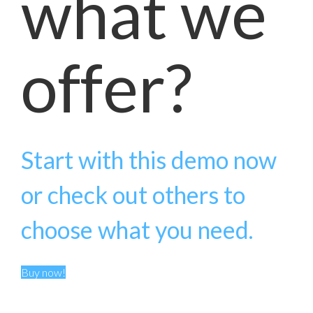
what we
offer?
Start with this demo now
or check out others to
choose what you need.
Buy now!