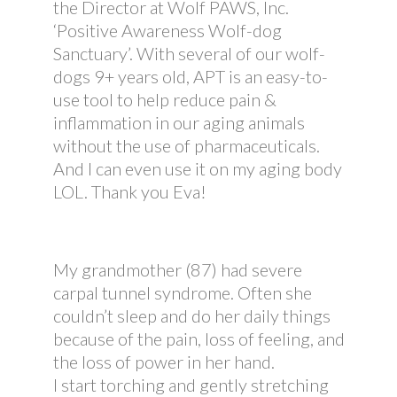
the Director at Wolf PAWS, Inc.
‘Positive Awareness Wolf-dog
Sanctuary’. With several of our wolf-
dogs 9+ years old, APT is an easy-to-
use tool to help reduce pain &
inflammation in our aging animals
without the use of pharmaceuticals.
And I can even use it on my aging body
LOL. Thank you Eva!
My grandmother (87) had severe
carpal tunnel syndrome. Often she
couldn’t sleep and do her daily things
because of the pain, loss of feeling, and
the loss of power in her hand.
I start torching and gently stretching