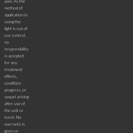
pain. As the
method of
application in
using the
light is out of
our control,
no
responsibility
is accepted
for any
treatment
effects,
condition
progress, or
sequel arising
after use of
the unit or
torch. No
warranty is
given or