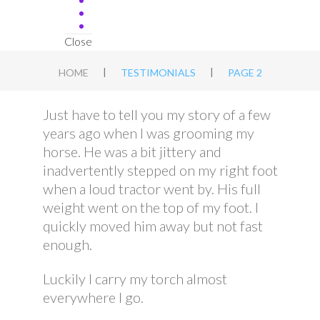
Close
|
|
HOME
TESTIMONIALS
PAGE 2
Just have to tell you my story of a few
years ago when I was grooming my
horse. He was a bit jittery and
inadvertently stepped on my right foot
when a loud tractor went by. His full
weight went on the top of my foot. I
quickly moved him away but not fast
enough.
Luckily I carry my torch almost
everywhere I go.