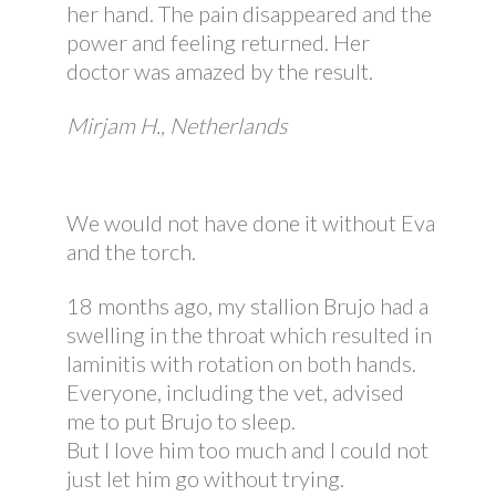
her hand. The pain disappeared and the
power and feeling returned. Her
doctor was amazed by the result.
Mirjam H., Netherlands
We would not have done it without Eva
and the torch.
18 months ago, my stallion Brujo had a
swelling in the throat which resulted in
laminitis with rotation on both hands.
Everyone, including the vet, advised
me to put Brujo to sleep.
But I love him too much and I could not
just let him go without trying.