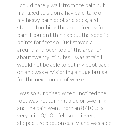
I could barely walk from the pain but
managed to sit on a hay bale, take off
my heavy barn boot and sock, and
started torching the area directly for
pain. I couldn’t think about the specific
points for feet so I just stayed all
around and over top of the area for
about twenty minutes. I was afraid I
would not be able to put my boot back
on and was envisioning a huge bruise
for the next couple of weeks.
I was so surprised when I noticed the
foot was not turning blue or swelling
and the pain went from an 8/10 to a
very mild 3/10. I felt so relieved,
slipped the boot on easily, and was able