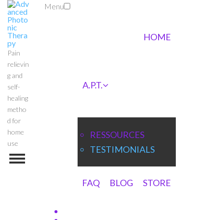
Menu
HOME
Pain
relievin
g and
A.P.T.
self-
healing
metho
d for
home
RESSOURCES
use
TESTIMONIALS
FAQ
BLOG
STORE