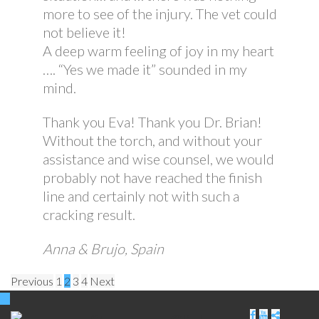
more to see of the injury. The vet could
not believe it!
A deep warm feeling of joy in my heart
…. “Yes we made it” sounded in my
mind.
Thank you Eva! Thank you Dr. Brian!
Without the torch, and without your
assistance and wise counsel, we would
probably not have reached the finish
line and certainly not with such a
cracking result.
Anna & Brujo, Spain
Posts
Previous
1
2
3
4
Next