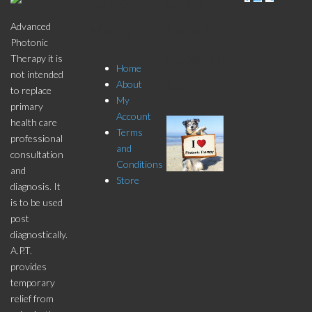
Store
Click
pagination
Menu
here to
Advanced
Photonic
Subscri
Therapy it is
Home
not intended
be
About
to replace
My
primary
Account
health care
Terms
professional
and
consultation
Conditions
and
Store
diagnosis. It
is to be used
post
diagnostically.
A.P.T.
provides
temporary
relief from