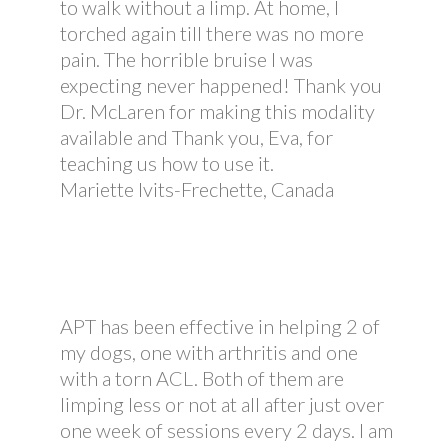
to walk without a limp. At home, I
torched again till there was no more
pain. The horrible bruise I was
expecting never happened! Thank you
Dr. McLaren for making this modality
available and Thank you, Eva, for
teaching us how to use it.
Mariette Ivits-Frechette, Canada
APT has been effective in helping 2 of
my dogs, one with arthritis and one
with a torn ACL. Both of them are
limping less or not at all after just over
one week of sessions every 2 days. I am