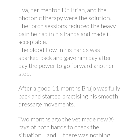
Eva, her mentor, Dr. Brian, and the
photonic therapy were the solution.
The torch sessions reduced the heavy
pain he had in his hands and made it
acceptable.
The blood flow in his hands was
sparked back and gave him day after
day the power to go forward another
step.
After a good 11 months Brujo was fully
back and started practising his smooth
dressage movements.
Two months ago the vet made new X-
rays of both hands to check the
situation… and … there was nothing