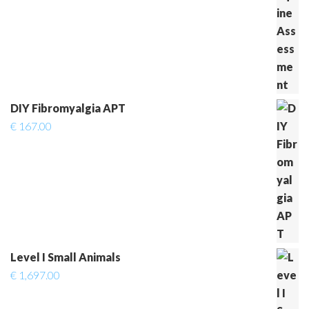
DIY Fibromyalgia APT
€
167.00
Level I Small Animals
€
1,697.00