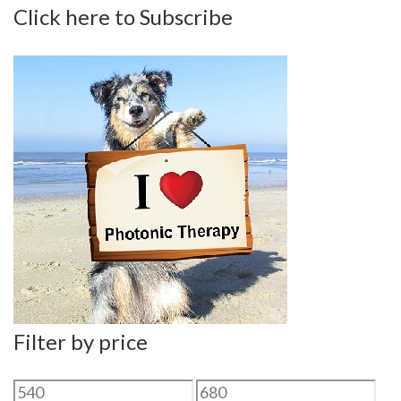
Click here to Subscribe
Filter by price
Min
Max