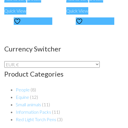
Quick View
Quick View
Add to Wishlist
Add to Wishlist
Currency Switcher
Product Categories
People
(8)
Equine
(12)
Small animals
(11)
Information Packs
(11)
Red Light Torch Pens
(3)