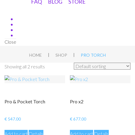
FAQ
BLOG
STORE
Close
|
|
HOME
SHOP
PRO TORCH
Showing all 2 results
Pro & Pocket Torch
Pro x2
€
547.00
€
677.00
Add to cart
Details
Add to cart
Details