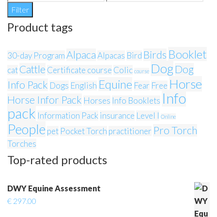
price
price
Filter
Product tags
Booklet
Alpaca
Birds
30-day Program
Alpacas
Bird
Dog
Cattle
Dog
cat
Certificate course
Colic
course
Horse
Equine
Info Pack
Dogs
English
Fear
Free
Info
Horse Infor Pack
Horses
Info Booklets
pack
Information Pack
insurance
Level I
Online
People
Pro Torch
pet
Pocket Torch
practitioner
Torches
Top-rated products
DWY Equine Assessment
€
297.00