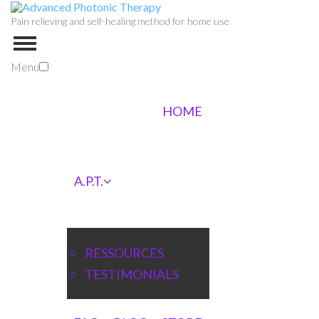
Pain relieving and self-healing method for home use
Menu
HOME
A.P.T.
RESSOURCES
TESTIMONIALS