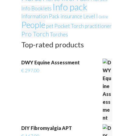
Info pack
Info Booklets
Information Pack
insurance
Level I
Online
People
pet
Pocket Torch
practitioner
Pro Torch
Torches
Top-rated products
DWY Equine Assessment
€
297.00
DIY Fibromyalgia APT
€
167.00