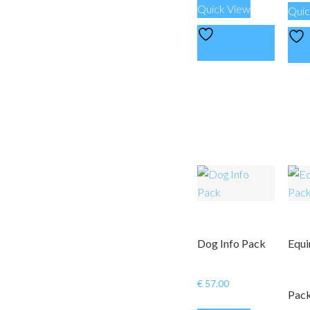
Quick View
Quic
Add to
Wishlist
Wish
Dog Info Pack
Equi
€
57.00
Pac