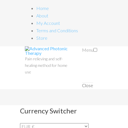
Home
About
My Account
Terms and Conditions
Store
Menu
Pain relieving and self-
healing method for home
use
Close
Currency Switcher