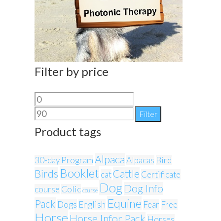
Filter by price
Min
Max
price
price
Filter
Product tags
Alpaca
30-day Program
Alpacas
Bird
Booklet
Birds
Cattle
cat
Certificate
Dog
Dog Info
course
Colic
course
Equine
Pack
Dogs
English
Fear
Free
Horse
Horse Infor Pack
Horses