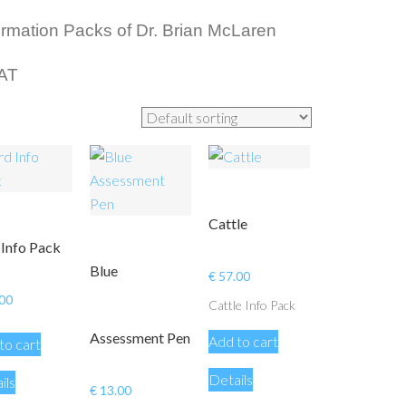
nformation Packs of Dr. Brian McLaren
VAT
Cattle
 Info Pack
Blue
€
57.00
00
Cattle Info Pack
Assessment Pen
Add to cart
to cart
Details
ils
€
13.00