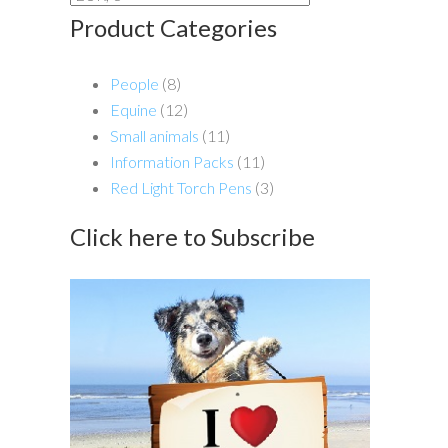
Product Categories
People
(8)
Equine
(12)
Small animals
(11)
Information Packs
(11)
Red Light Torch Pens
(3)
Click here to Subscribe