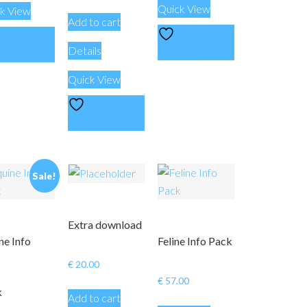
Quick View
k View
Add to cart
Add to
Add to
Details
Wishlist
list
Quick View
Add to
Wishlist
Sale!
Extra download
ne Info
Feline Info Pack
€
20.00
€
57.00
k
Add to cart