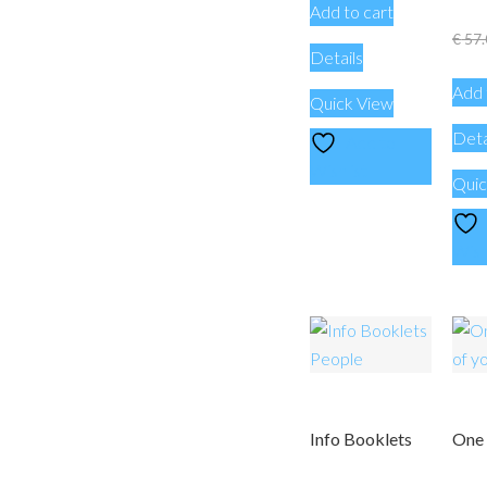
Add to cart
€
57.
Details
Add 
Quick View
Deta
Add to
Wishlist
Quic
Wish
Info Booklets
One 