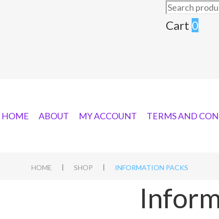
Search
for:
Cart
0
HOME
ABOUT
MY ACCOUNT
TERMS AND CON
|
|
HOME
SHOP
INFORMATION PACKS
Inform