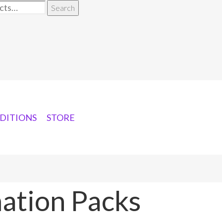
Search
DITIONS
STORE
ation Packs