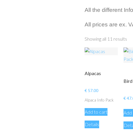
All the different I
All prices are ex. 
Showing all 11 results
Alpacas
Bird
€
57.00
€
47.
Alpaca Info Pack
Add to cart
Add 
Details
Deta