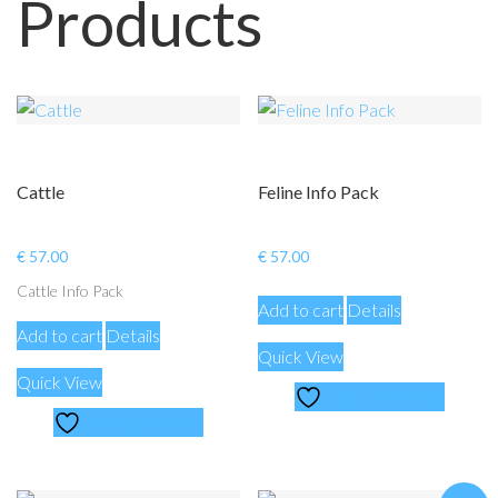
Products
Cattle
Feline Info Pack
€
57.00
€
57.00
Cattle Info Pack
Add to cart
Details
Add to cart
Details
Quick View
Quick View
Add to Wishlist
Add to Wishlist