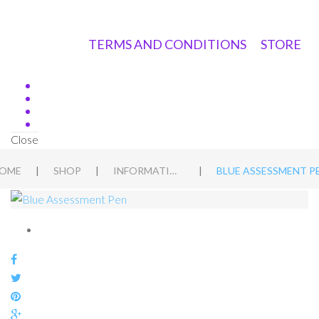
TERMS AND CONDITIONS
STORE
Close
|
|
|
OME
SHOP
INFORMATION PACKS
BLUE ASSESSMENT P