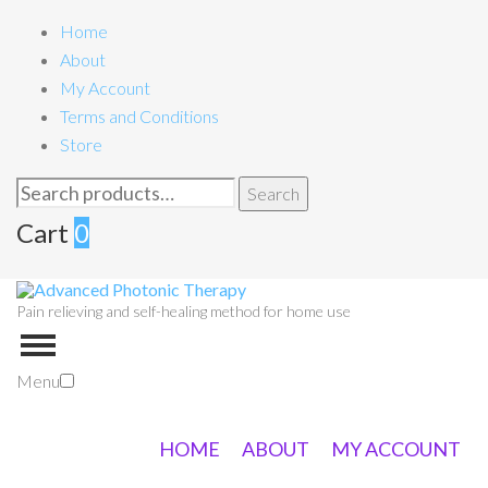
Home
About
My Account
Terms and Conditions
Store
Search
Search
for:
Cart
0
Pain relieving and self-healing method for home use
Menu
HOME
ABOUT
MY ACCOUNT