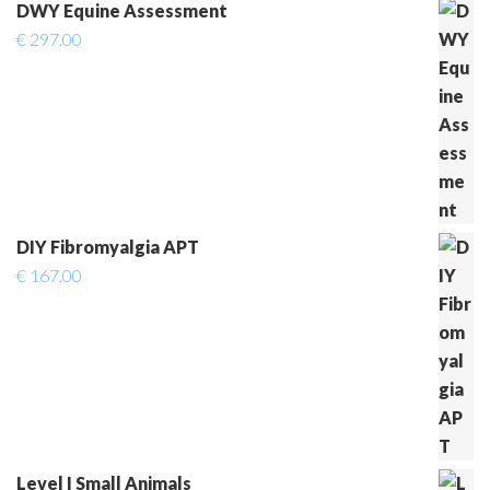
DWY Equine Assessment
€
297.00
DIY Fibromyalgia APT
€
167.00
Level I Small Animals