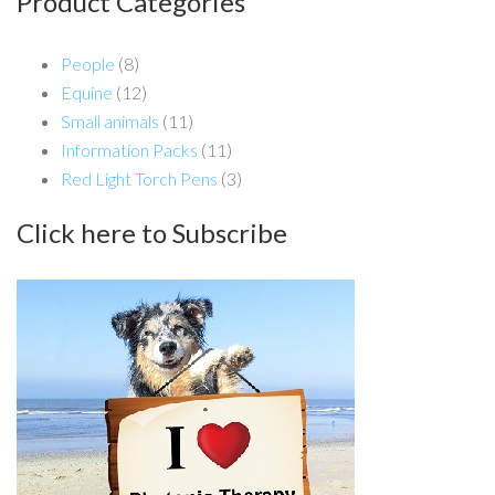
Product Categories
People
(8)
Equine
(12)
Small animals
(11)
Information Packs
(11)
Red Light Torch Pens
(3)
Click here to Subscribe