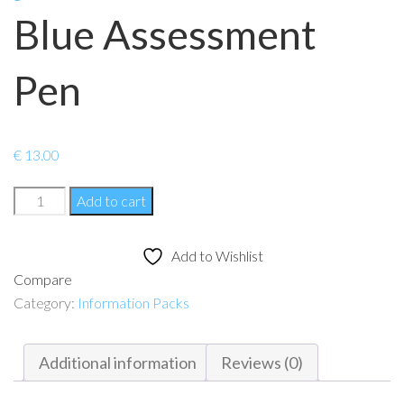
Blue Assessment
Pen
€
13.00
Blue
Add to cart
Assessment
Pen
Add to Wishlist
quantity
Compare
Category:
Information Packs
Additional information
Reviews (0)