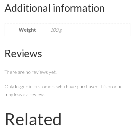
Additional information
Weight
100 g
Reviews
There are no reviews yet.
Only logged in customers who have purchased this product
may leave a review.
Related