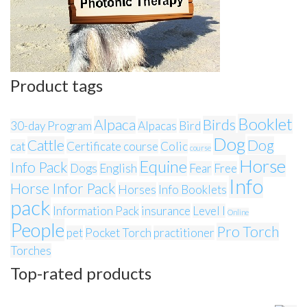
Product tags
Booklet
Alpaca
Birds
30-day Program
Alpacas
Bird
Dog
Cattle
Dog
cat
Certificate course
Colic
course
Horse
Equine
Info Pack
Dogs
English
Fear
Free
Info
Horse Infor Pack
Horses
Info Booklets
pack
Information Pack
insurance
Level I
Online
People
Pro Torch
pet
Pocket Torch
practitioner
Torches
Top-rated products