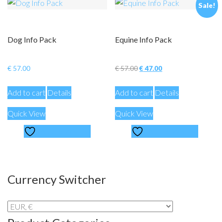
Sale!
Dog Info Pack
Equine Info Pack
Original
Current
€
57.00
€
57.00
€
47.00
price
price
Add to cart
Details
Add to cart
Details
was:
is:
€ 57.00.
€ 47.00.
Quick View
Quick View
Add to Wishlist
Add to Wishlist
Currency Switcher