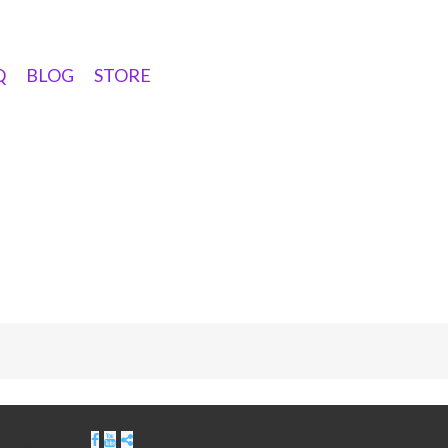
Q
BLOG
STORE
ribe