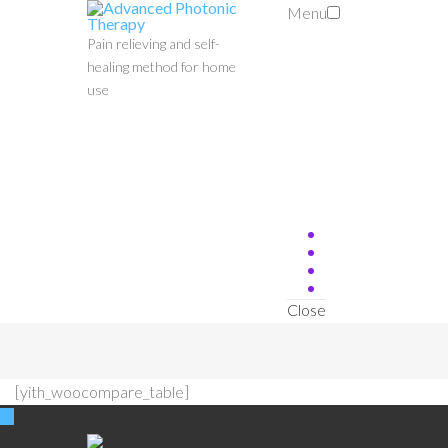
Menu
Pain relieving and self-
healing method for home
use
Close
[yith_woocompare_table]
Stor