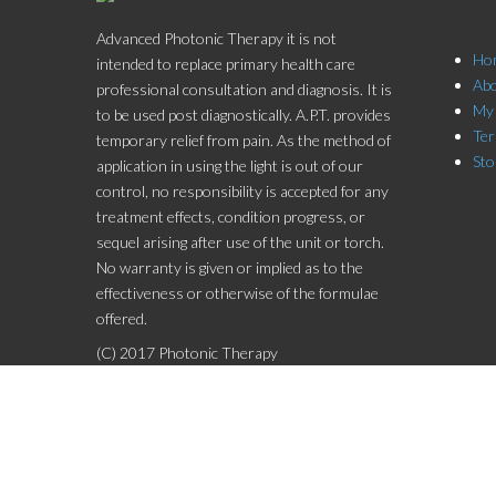
Advanced Photonic Therapy it is not
Ho
intended to replace primary health care
Ab
professional consultation and diagnosis. It is
My
to be used post diagnostically. A.P.T. provides
Ter
temporary relief from pain. As the method of
Sto
application in using the light is out of our
control, no responsibility is accepted for any
treatment effects, condition progress, or
sequel arising after use of the unit or torch.
No warranty is given or implied as to the
effectiveness or otherwise of the formulae
offered.
(C) 2017 Photonic Therapy