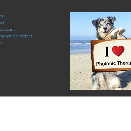
me
out
 Account
ms and Conditions
re