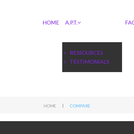
HOME
A.P.T.
FA
RESSOURCES
TESTIMONIALS
|
HOME
COMPARE
e Menu
Click here to Subsc