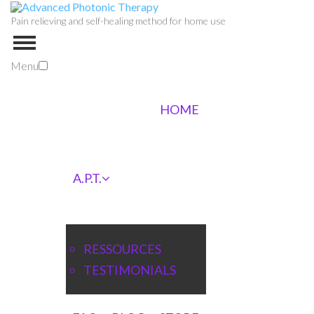
Pain relieving and self-healing method for home use
Menu
HOME
A.P.T.
RESSOURCES
TESTIMONIALS