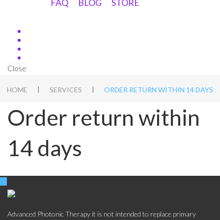
FAQ
BLOG
STORE
Close
|
|
HOME
SERVICES
ORDER RETURN WITHIN 14 DAYS
Order return within
14 days
Advanced Photonic Therapy it is not intended to replace primary