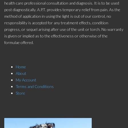
health care professional consultation and diagnosis. It is to be used
post diagnostically. A.P.T. provides temporary relief from pain. As the
method of application in using the light is out of our control, no
responsibility is accepted for any treatment effects, condition
progress, or sequel arising after use of the unit or torch. No warranty
is given or implied as to the effectiveness or otherwise of the
formulae offered.
Store Menu
Home
About
My Account
Terms and Conditions
Store
Click here to Subscribe