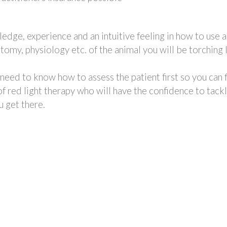
edge, experience and an intuitive feeling in how to use a
y, physiology etc. of the animal you will be torching 
l need to know how to assess the patient first so you can 
 red light therapy who will have the confidence to tackl
u get there.