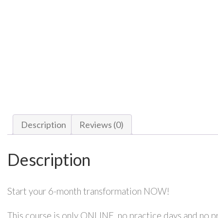
Description
Reviews (0)
Description
Start your 6-month transformation NOW!
This course is only ONLINE, no practice days and no p