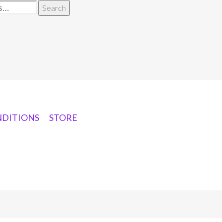
Search
NDITIONS
STORE