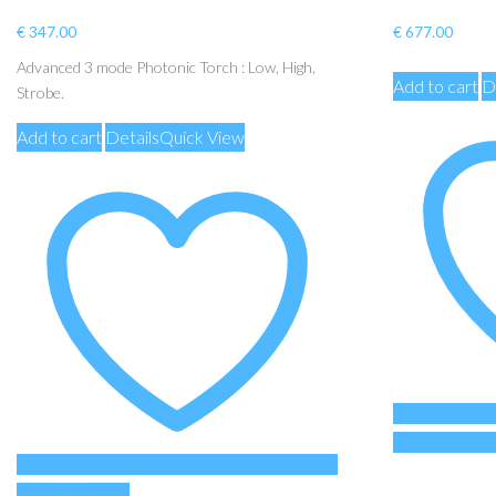
€
347.00
€
677.00
Advanced 3 mode Photonic Torch : Low, High,
Add to cart
D
Strobe.
Add to cart
Details
Quick View
Add to Wishli
Add to Wishlist