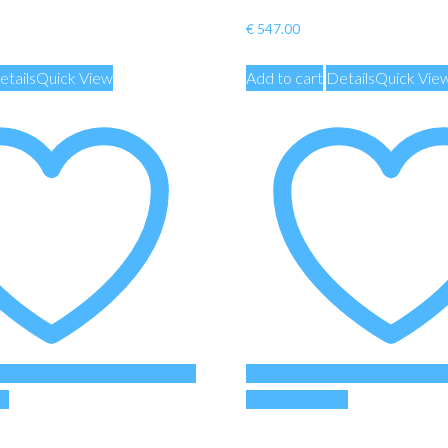
€
547.00
etails
Quick View
Add to cart
Details
Quick Vie
st
Add to Wishlist