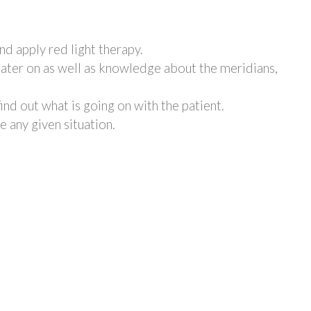
nd apply red light therapy.
later on as well as knowledge about the meridians,
find out what is going on with the patient.
e any given situation.