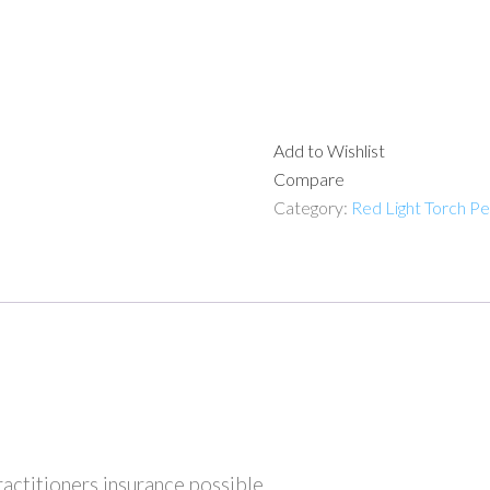
Add to Wishlist
Compare
Category:
Red Light Torch P
ractitioners insurance possible