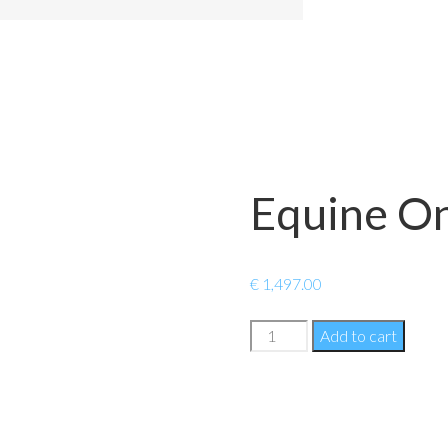
Equine On
€
1,497.00
Equine
Add to cart
Online
+
quantity