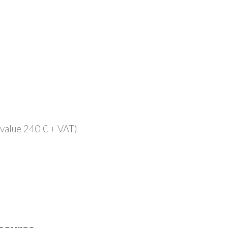
(value 240 € + VAT)