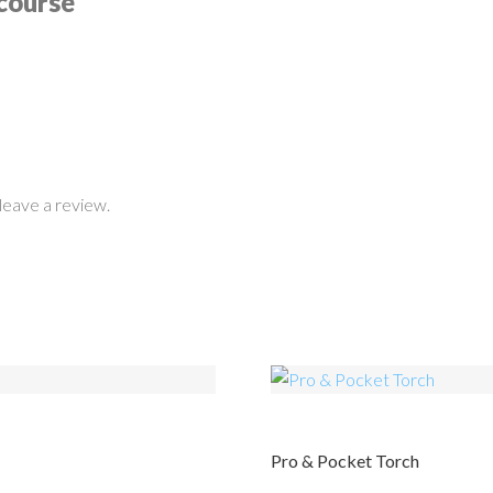
course
leave a review.
Pro & Pocket Torch