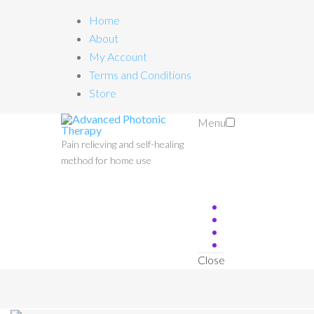
Home
About
My Account
Terms and Conditions
Store
Menu
Pain relieving and self-healing
method for home use
Close