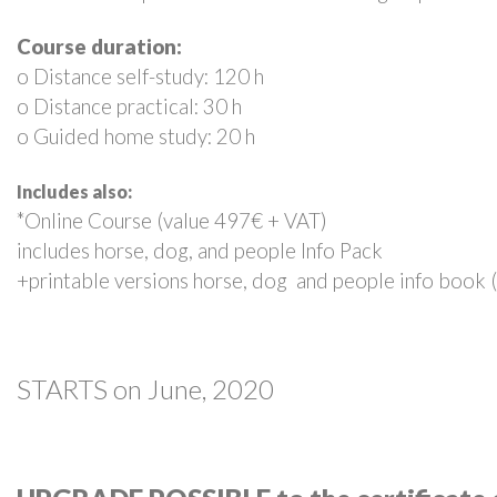
Course duration:
o Distance self-study: 120 h
o Distance practical: 30 h
o Guided home study: 20 h
Includes also:
*Online Course (value 497€ + VAT)
includes horse, dog, and people Info Pack
+printable versions horse, dog and people info book 
STARTS on June, 2020