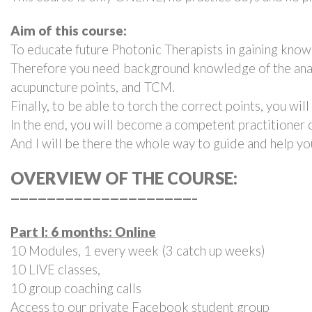
Aim of this course:
To educate future Photonic Therapists in gaining knowl
Therefore you need background knowledge of the anatom
acupuncture points, and TCM.
Finally, to be able to torch the correct points, you wil
In the end, you will become a competent practitioner of
And I will be there the whole way to guide and help yo
OVERVIEW OF THE COURSE:
————————————————————–
Part I: 6 months: Online
10 Modules, 1 every week (3 catch up weeks)
10 LIVE classes,
10 group coaching calls
Access to
our private Facebook student group