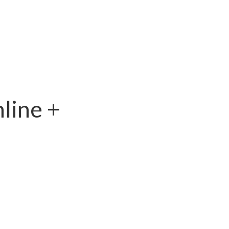
line +