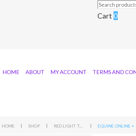
Search
for:
Cart
0
HOME
ABOUT
MY ACCOUNT
TERMS AND CO
|
|
|
HOME
SHOP
RED LIGHT TORCH PENS
EQUINE ONLINE +