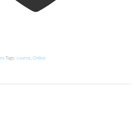
ens
Tags:
course
,
Online