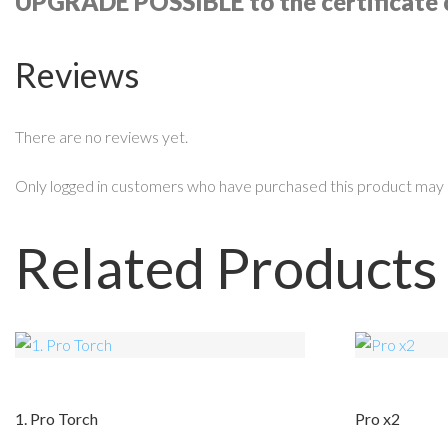
UPGRADE POSSIBLE to the certificate 
Reviews
There are no reviews yet.
Only logged in customers who have purchased this product may 
Related Products
1. Pro Torch
Pro x2