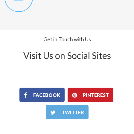
Get in Touch with Us
Visit Us on Social Sites