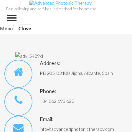
Pain relieving and self-healing method for home use
Menu
Close
Address:
PB 205, 03100 Jijona, Alicante, Spain
Phone:
+34 662 693 622
Email:
info@advancedphotonictherapy.com