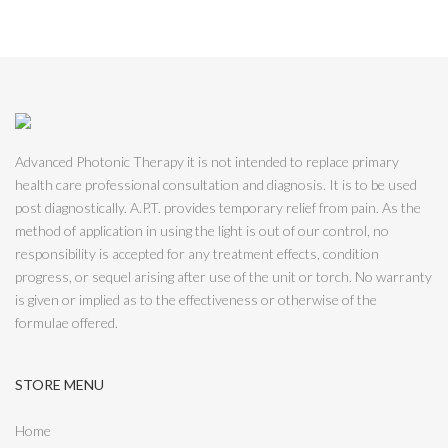
Advanced Photonic Therapy it is not intended to replace primary
health care professional consultation and diagnosis. It is to be used
post diagnostically. A.P.T. provides temporary relief from pain. As the
method of application in using the light is out of our control, no
responsibility is accepted for any treatment effects, condition
progress, or sequel arising after use of the unit or torch. No warranty
is given or implied as to the effectiveness or otherwise of the
formulae offered.
STORE MENU
Home