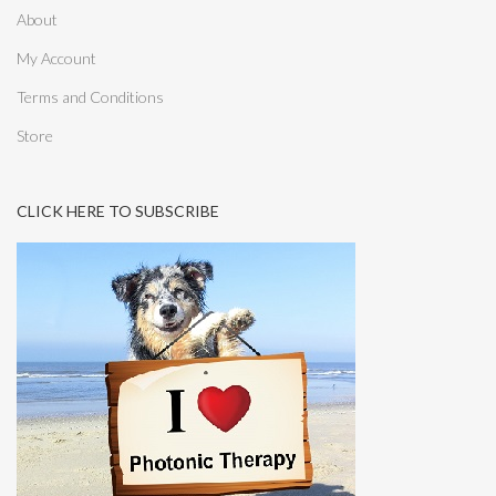
About
My Account
Terms and Conditions
Store
CLICK HERE TO SUBSCRIBE