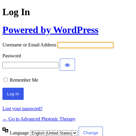
Log In
Powered by WordPress
Username or Email Address
Password
Remember Me
Lost your password?
← Go to Advanced Photonic Therapy
Language