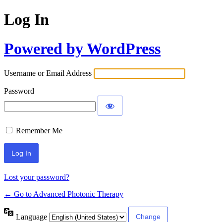
Log In
Powered by WordPress
Username or Email Address
Password
Remember Me
Lost your password?
← Go to Advanced Photonic Therapy
Language