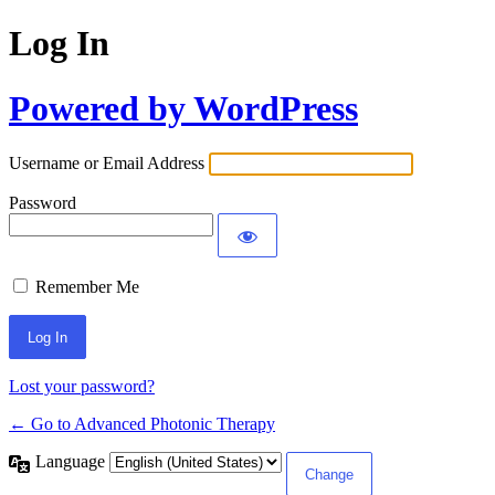
Log In
Powered by WordPress
Username or Email Address
Password
Remember Me
Lost your password?
← Go to Advanced Photonic Therapy
Language