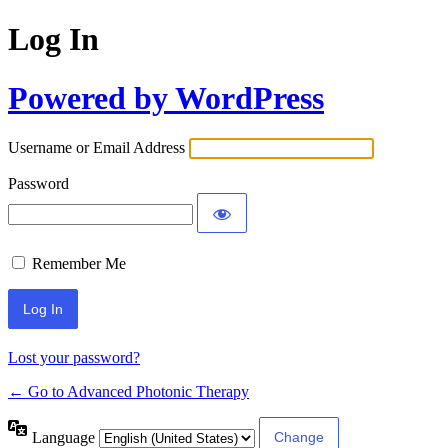
Log In
Powered by WordPress
Username or Email Address
Password
Remember Me
Lost your password?
← Go to Advanced Photonic Therapy
Language