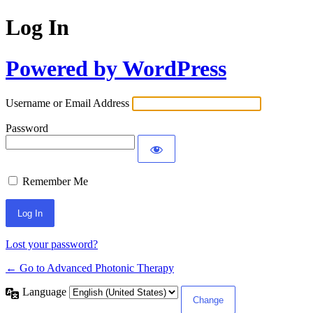
Log In
Powered by WordPress
Username or Email Address
Password
Remember Me
Lost your password?
← Go to Advanced Photonic Therapy
Language