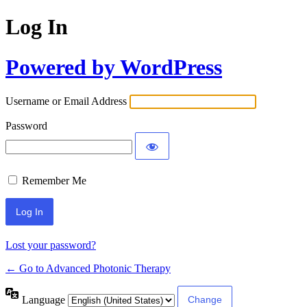
Log In
Powered by WordPress
Username or Email Address
Password
Remember Me
Lost your password?
← Go to Advanced Photonic Therapy
Language