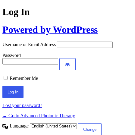
Log In
Powered by WordPress
Username or Email Address
Password
Remember Me
Lost your password?
← Go to Advanced Photonic Therapy
Language