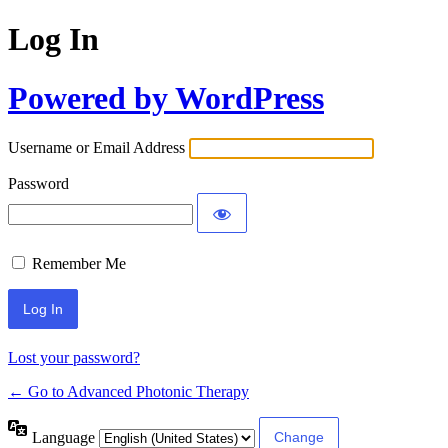
Log In
Powered by WordPress
Username or Email Address
Password
Remember Me
Lost your password?
← Go to Advanced Photonic Therapy
Language