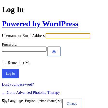
Log In
Powered by WordPress
Username or Email Address
Password
Remember Me
Lost your password?
← Go to Advanced Photonic Therapy
Language