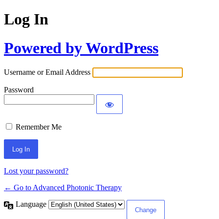
Log In
Powered by WordPress
Username or Email Address
Password
Remember Me
Lost your password?
← Go to Advanced Photonic Therapy
Language