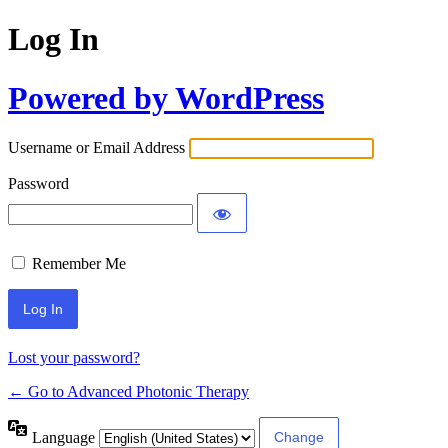
Log In
Powered by WordPress
Username or Email Address
Password
Remember Me
Lost your password?
← Go to Advanced Photonic Therapy
Language