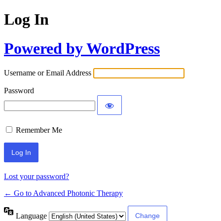
Log In
Powered by WordPress
Username or Email Address
Password
Remember Me
Lost your password?
← Go to Advanced Photonic Therapy
Language