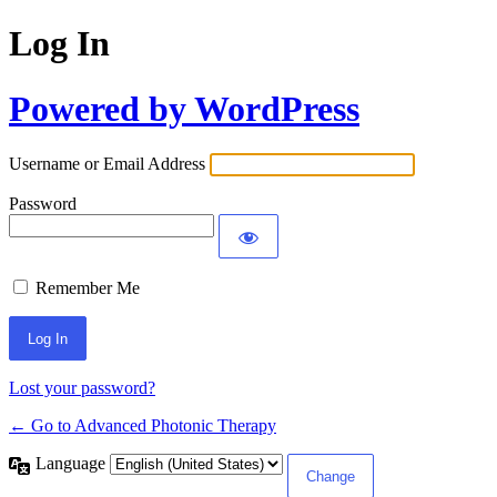
Log In
Powered by WordPress
Username or Email Address
Password
Remember Me
Lost your password?
← Go to Advanced Photonic Therapy
Language