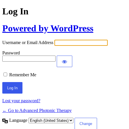
Log In
Powered by WordPress
Username or Email Address
Password
Remember Me
Lost your password?
← Go to Advanced Photonic Therapy
Language