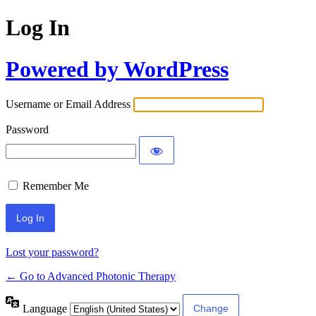
Log In
Powered by WordPress
Username or Email Address
Password
Remember Me
Lost your password?
← Go to Advanced Photonic Therapy
Language