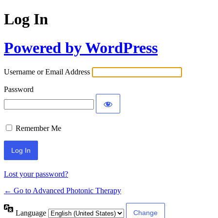
Log In
Powered by WordPress
Username or Email Address
Password
Remember Me
Lost your password?
← Go to Advanced Photonic Therapy
Language