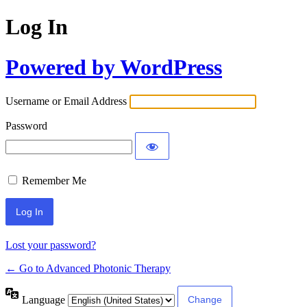
Log In
Powered by WordPress
Username or Email Address
Password
Remember Me
Lost your password?
← Go to Advanced Photonic Therapy
Language